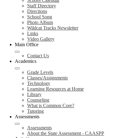
School Calendar
Staff Directory
Directions
School Song
Photo Album
Wildcat Tracks Newsletter
Links
Video Gallery
Main Office
Contact Us
Academics
Grade Levels
Classes/Assignments
Technology
Learning Resources at Home
Library
Counseling
What is Common Core?
Tutoring
Assessments
Assessments
About the State Assessment - CAASPP