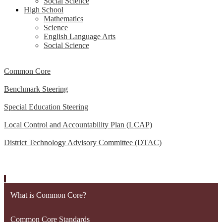
Social Science
High School
Mathematics
Science
English Language Arts
Social Science
Common Core
Benchmark Steering
Special Education Steering
Local Control and Accountability Plan (LCAP)
District Technology Advisory Committee (DTAC)
What is Common Core?
Common Core Standards