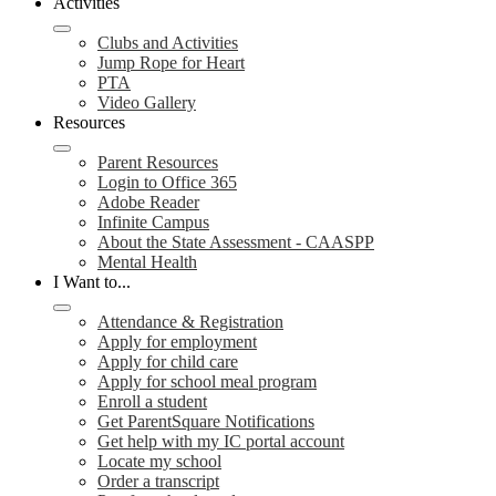
Activities
Clubs and Activities
Jump Rope for Heart
PTA
Video Gallery
Resources
Parent Resources
Login to Office 365
Adobe Reader
Infinite Campus
About the State Assessment - CAASPP
Mental Health
I Want to...
Attendance & Registration
Apply for employment
Apply for child care
Apply for school meal program
Enroll a student
Get ParentSquare Notifications
Get help with my IC portal account
Locate my school
Order a transcript