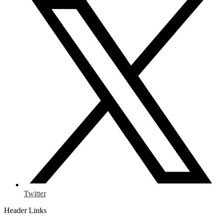
Twitter
Header Links