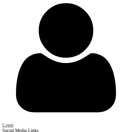
Login
Social Media Links