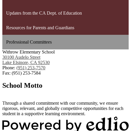
Updates from the CA Dept. of Education
Resources for Parents and Guardians
Professional Committees
Withrow Elementary School
30100 Audelo Street
Lake Elsinore, CA 92530
Phone:
(951) 253-7570
Fax: (951) 253-7584
School Motto
Through a shared commitment with our community, we ensure
rigorous, relevant, and globally competitive opportunities for each
student in a supportive learning environment.