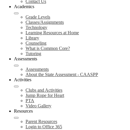
Contact Us
Academics
Grade Levels
Classes/Assignments
Technology
Learning Resources at Home
Library
Counseling
What is Common Core?
Tutoring
Assessments
Assessments
About the State Assessment - CAASPP
Activities
Clubs and Activities
Jump Rope for Heart
PTA
Video Gallery
Resources
Parent Resources
Login to Office 365