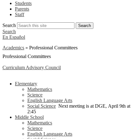
Students
Parents
Staff
Search
Search
Search
En Español
Academics
»
Professional Committees
Professional Committees
Curriculum Advisory Council
Elementary
Mathematics
Science
English Language Arts
Social Science
Next meeting is at DGE, April 9th at
2:45
Middle School
Mathematics
Science
English Language Arts