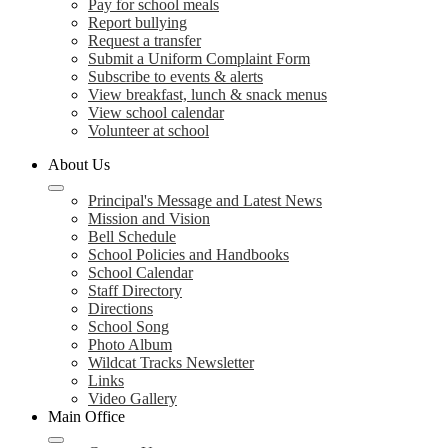
Pay for school meals
Report bullying
Request a transfer
Submit a Uniform Complaint Form
Subscribe to events & alerts
View breakfast, lunch & snack menus
View school calendar
Volunteer at school
About Us
Principal's Message and Latest News
Mission and Vision
Bell Schedule
School Policies and Handbooks
School Calendar
Staff Directory
Directions
School Song
Photo Album
Wildcat Tracks Newsletter
Links
Video Gallery
Main Office