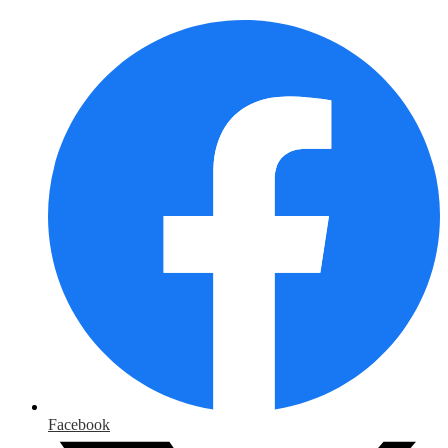
Facebook