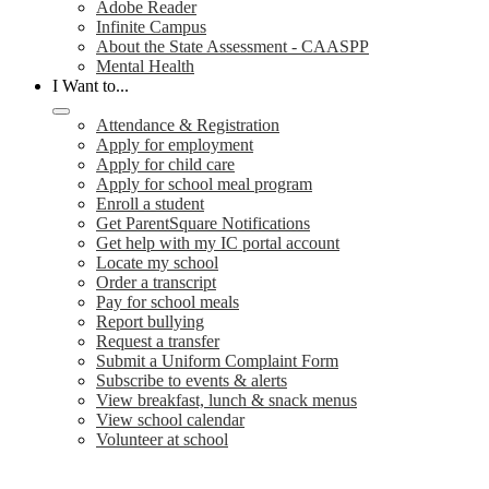
Adobe Reader
Infinite Campus
About the State Assessment - CAASPP
Mental Health
I Want to...
Attendance & Registration
Apply for employment
Apply for child care
Apply for school meal program
Enroll a student
Get ParentSquare Notifications
Get help with my IC portal account
Locate my school
Order a transcript
Pay for school meals
Report bullying
Request a transfer
Submit a Uniform Complaint Form
Subscribe to events & alerts
View breakfast, lunch & snack menus
View school calendar
Volunteer at school