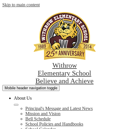
Skip to main content
Withrow
Elementary School
Believe and Achieve
Mobile header navigation toggle
About Us
Principal's Message and Latest News
Mission and Vision
Bell Schedule
School Policies and Handbooks