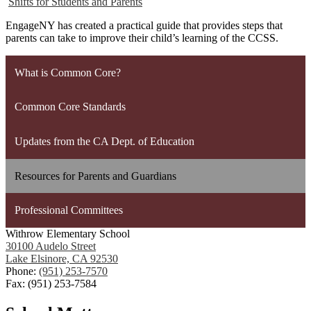
Shifts for Students and Parents
EngageNY has created a practical guide that provides steps that
parents can take to improve their child’s learning of the CCSS.
What is Common Core?
Common Core Standards
Updates from the CA Dept. of Education
Resources for Parents and Guardians
Professional Committees
Withrow Elementary School
30100 Audelo Street
Lake Elsinore, CA 92530
Phone:
(951) 253-7570
Fax: (951) 253-7584