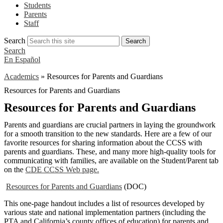
Students
Parents
Staff
Search
Search
Search
En Español
Academics
»
Resources for Parents and Guardians
Resources for Parents and Guardians
Resources for Parents and Guardians
Parents and guardians are crucial partners in laying the groundwork
for a smooth transition to the new standards. Here are a few of our
favorite resources for sharing information about the CCSS with
parents and guardians. These, and many more high-quality tools for
communicating with families, are available on the Student/Parent tab
on the
CDE CCSS Web page.
Resources for Parents and Guardians
(DOC)
This one-page handout includes a list of resources developed by
various state and national implementation partners (including the
PTA and California’s county offices of education) for parents and