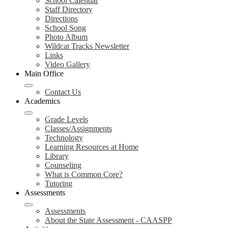
School Calendar
Staff Directory
Directions
School Song
Photo Album
Wildcat Tracks Newsletter
Links
Video Gallery
Main Office
Contact Us
Academics
Grade Levels
Classes/Assignments
Technology
Learning Resources at Home
Library
Counseling
What is Common Core?
Tutoring
Assessments
Assessments
About the State Assessment - CAASPP