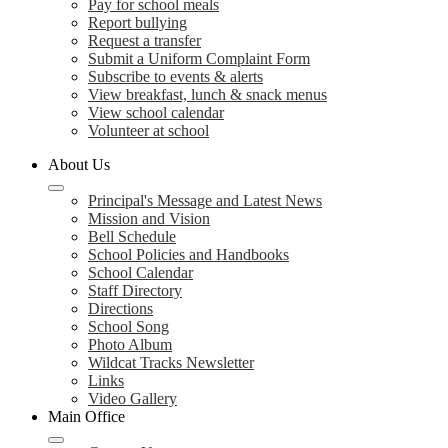
Pay for school meals
Report bullying
Request a transfer
Submit a Uniform Complaint Form
Subscribe to events & alerts
View breakfast, lunch & snack menus
View school calendar
Volunteer at school
About Us
Principal's Message and Latest News
Mission and Vision
Bell Schedule
School Policies and Handbooks
School Calendar
Staff Directory
Directions
School Song
Photo Album
Wildcat Tracks Newsletter
Links
Video Gallery
Main Office