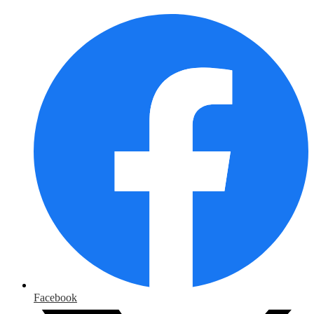
Facebook