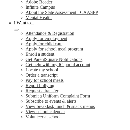
Adobe Reader
Infinite Campus
About the State Assessment - CAASPP
Mental Health
I Want to...
Attendance & Registration
Apply for employment
Apply for child care
Apply for school meal program
Enroll a student
Get ParentSquare Notifications
Get help with my IC portal account
Locate my school
Order a transcript
Pay for school meals
Report bullying
Request a transfer
Submit a Uniform Complaint Form
Subscribe to events & alerts
View breakfast, lunch & snack menus
View school calendar
Volunteer at school