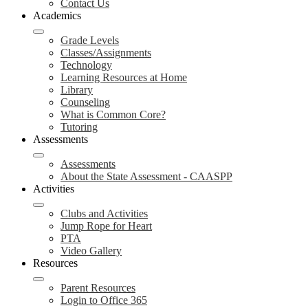
Contact Us
Academics
Grade Levels
Classes/Assignments
Technology
Learning Resources at Home
Library
Counseling
What is Common Core?
Tutoring
Assessments
Assessments
About the State Assessment - CAASPP
Activities
Clubs and Activities
Jump Rope for Heart
PTA
Video Gallery
Resources
Parent Resources
Login to Office 365