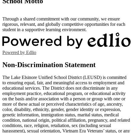
School Motto
Through a shared commitment with our community, we ensure
rigorous, relevant, and globally competitive opportunities for each
student in a supportive learning environment.
Powered by Edlio
Non-Discrimination Statement
The Lake Elsinore Unified School District (LEUSD) is committed
to ensuring equal, fair, and meaningful access to employment and
educational services. The District does not discriminate in any
employment practice, educational program, or educational activity
on the basis and/or association with a person or group with one or
more of these actual or perceived characteristics of age, ancestry,
color, disability, ethnicity, gender, gender identity or expression,
genetic information, immigration status, marital status, medical
condition, national origin, political affiliation, pregnancy, and related
conditions, race, religion, retaliation, sex (including sexual
harassment), sexual orientation, Vietnam Era Veterans’ status, or any