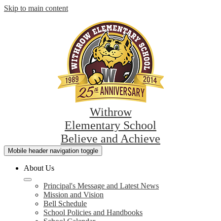
Skip to main content
Withrow
Elementary School
Believe and Achieve
Mobile header navigation toggle
About Us
Principal's Message and Latest News
Mission and Vision
Bell Schedule
School Policies and Handbooks