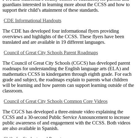
guardians interested in learning more about the CCSS and how to
support their child’s attainment of these standards.
CDE Informational Handouts
The CDE has developed four informational flyers providing
overviews and highlights of the CCSS. These flyers have been
translated and are available in 19 different languages.
Council of Great City Schools Parent Roadmaps
The Council of Great City Schools (CGCS) has developed parent
roadmaps for understanding the English language arts (ELA) and
mathematics CCSS in kindergarten through eighth grade. For each
grade and subject, the roadmaps explain to parents what children
will be learning and how parents can support learning outside of the
classroom.
Council of Great City Schools Common Core Videos
The CGCS has developed a three-minute video explaining the
CCSS and a 30-second Public Service Announcement to increase
public awareness of and engagement with the CCSS. Both videos
are also available in Spanish.