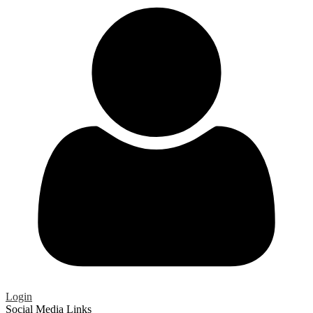
Login
Social Media Links