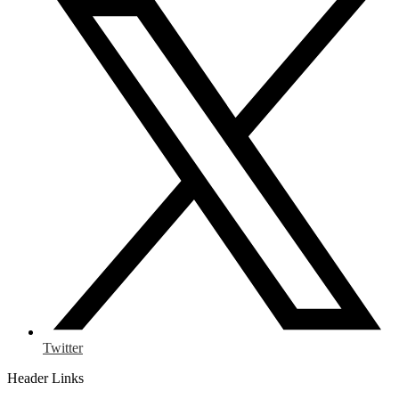
Twitter
Header Links