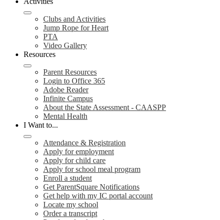
Activities
Clubs and Activities
Jump Rope for Heart
PTA
Video Gallery
Resources
Parent Resources
Login to Office 365
Adobe Reader
Infinite Campus
About the State Assessment - CAASPP
Mental Health
I Want to...
Attendance & Registration
Apply for employment
Apply for child care
Apply for school meal program
Enroll a student
Get ParentSquare Notifications
Get help with my IC portal account
Locate my school
Order a transcript