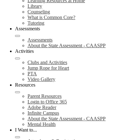
Learning Resources at Home
Library
Counseling
What is Common Core?
Tutoring
Assessments
Assessments
About the State Assessment - CAASPP
Activities
Clubs and Activities
Jump Rope for Heart
PTA
Video Gallery
Resources
Parent Resources
Login to Office 365
Adobe Reader
Infinite Campus
About the State Assessment - CAASPP
Mental Health
I Want to...