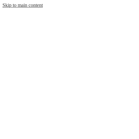
Skip to main content