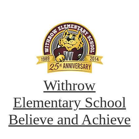
Withrow
Elementary School
Believe and Achieve