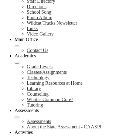
Staff Directory
Directions
School Song
Photo Album
Wildcat Tracks Newsletter
Links
Video Gallery
Main Office
Contact Us
Academics
Grade Levels
Classes/Assignments
Technology
Learning Resources at Home
Library
Counseling
What is Common Core?
Tutoring
Assessments
Assessments
About the State Assessment - CAASPP
Activities