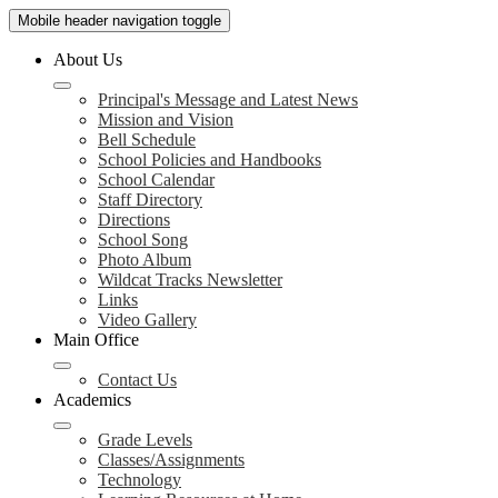
Mobile header navigation toggle
About Us
Principal's Message and Latest News
Mission and Vision
Bell Schedule
School Policies and Handbooks
School Calendar
Staff Directory
Directions
School Song
Photo Album
Wildcat Tracks Newsletter
Links
Video Gallery
Main Office
Contact Us
Academics
Grade Levels
Classes/Assignments
Technology