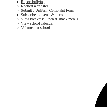
Report bullying
Request a transfer
Submit a Uniform Complaint Form
Subscribe to events & alerts
View breakfast, lunch & snack menus
View school calendar
Volunteer at school