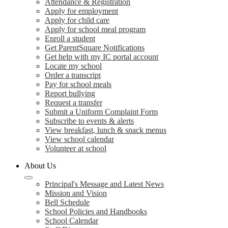
Attendance & Registration
Apply for employment
Apply for child care
Apply for school meal program
Enroll a student
Get ParentSquare Notifications
Get help with my IC portal account
Locate my school
Order a transcript
Pay for school meals
Report bullying
Request a transfer
Submit a Uniform Complaint Form
Subscribe to events & alerts
View breakfast, lunch & snack menus
View school calendar
Volunteer at school
About Us
Principal's Message and Latest News
Mission and Vision
Bell Schedule
School Policies and Handbooks
School Calendar