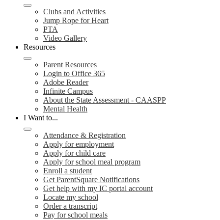
Clubs and Activities
Jump Rope for Heart
PTA
Video Gallery
Resources
Parent Resources
Login to Office 365
Adobe Reader
Infinite Campus
About the State Assessment - CAASPP
Mental Health
I Want to...
Attendance & Registration
Apply for employment
Apply for child care
Apply for school meal program
Enroll a student
Get ParentSquare Notifications
Get help with my IC portal account
Locate my school
Order a transcript
Pay for school meals